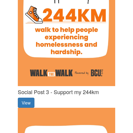
Social Post 3 - Support my 244km
View