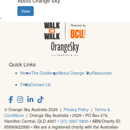
About Orange Sky
View
^
Quick Links
Home
The Challenge
About Orange Sky
Resources
FAQs
Contact Us
© Orange Sky Australia 2026 |
Privacy Policy
|
Terms &
Conditions
| Orange Sky Australia • 2026 • PO Box 274,
Hamilton Central, QLD 4007 •
(07) 3067 5800
• ABN/Charity ID:
85890622990 • We are a registered charity with the Australian