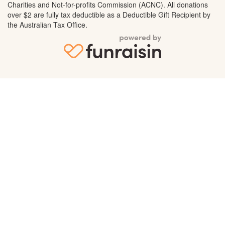
Charities and Not-for-profits Commission (ACNC). All donations
over $2 are fully tax deductible as a Deductible Gift Recipient by
the Australian Tax Office.