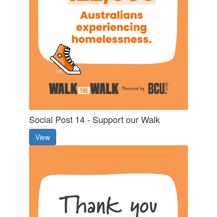
Social Post 14 - Support our Walk
View