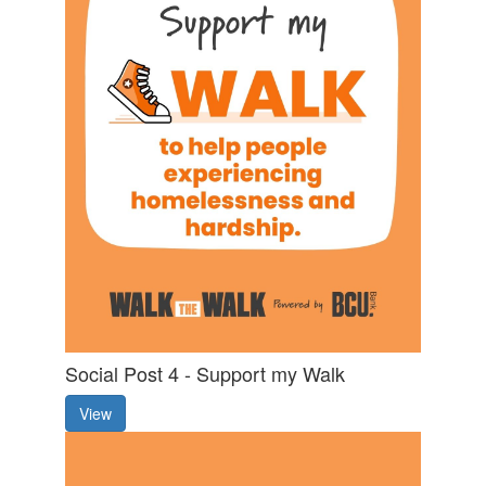
Social Post 4 - Support my Walk
View