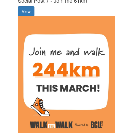
Social Post 7 - Join me 61km
View