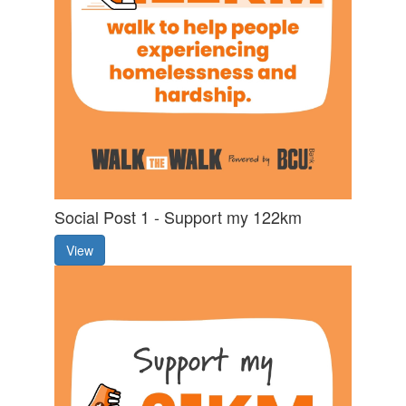
Social Post 1 - Support my 122km
View