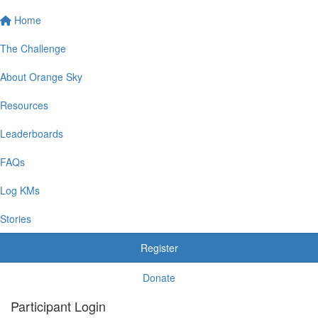
Home
The Challenge
About Orange Sky
Resources
Leaderboards
FAQs
Log KMs
Stories
Register
Donate
Participant Login