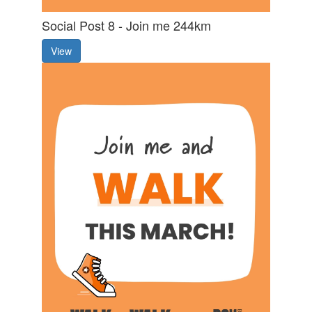
Social Post 8 - Join me 244km
View