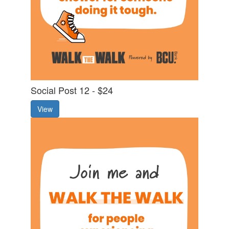
Social Post 12 - $24
View