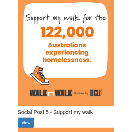
Social Post 5 - Support my walk
View