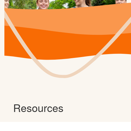
Resources