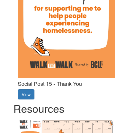
Social Post 15 - Thank You
View
Resources