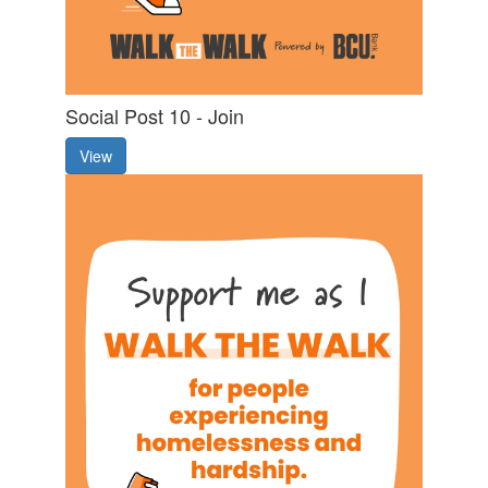
Social Post 10 - Join
View