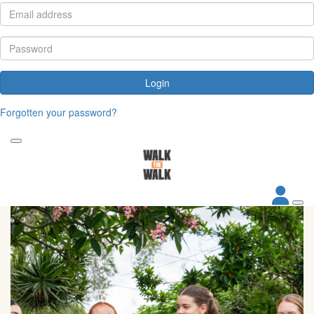
Login
Forgotten your password?