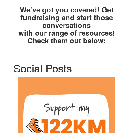
We’ve got you covered! Get
fundraising and start those
conversations
with our range of resources!
Check them out below:
Social Posts