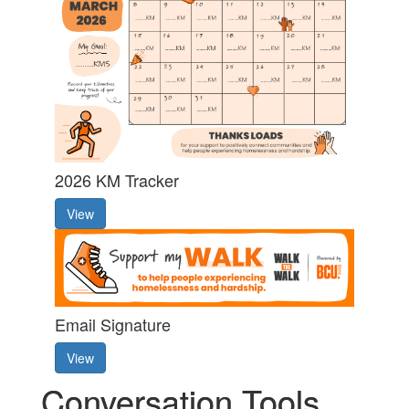
2026 KM Tracker
View
Email Signature
View
Conversation Tools