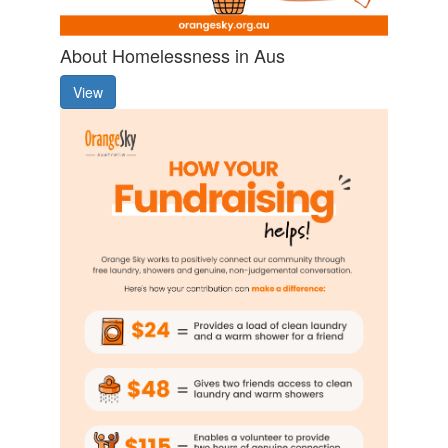
About Homelessness in Aus
View