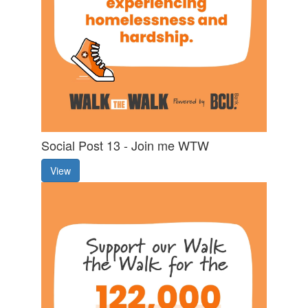
Social Post 13 - Join me WTW
View