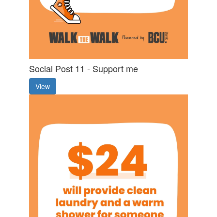
Social Post 11 - Support me
View