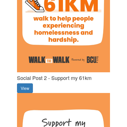
Social Post 2 - Support my 61km
View