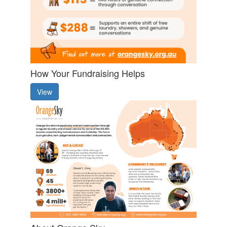
How Your Fundraising Helps
View