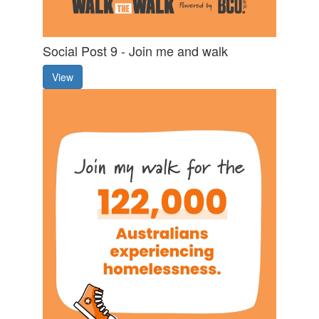
Social Post 9 - Join me and walk
View