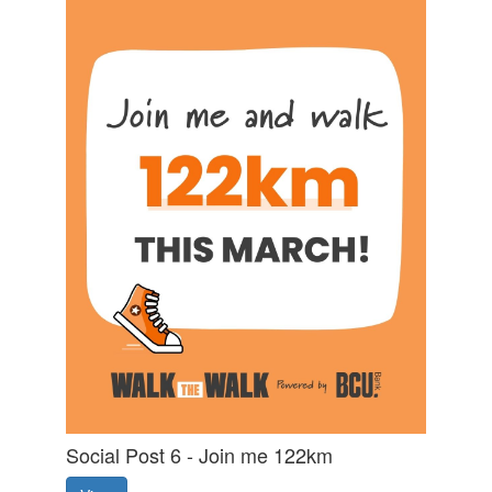
Social Post 6 - Join me 122km